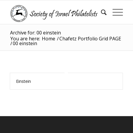
Archive for: 00 einstein
You are here:
Home
/
Chafetz Portfolio Grid PAGE
/
00 einstein
Einstein