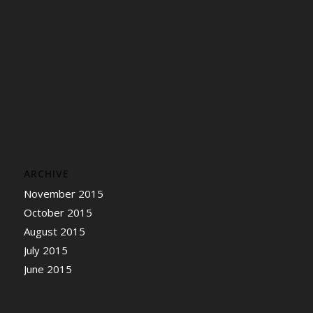
ARCHIVE
November 2015
October 2015
August 2015
July 2015
June 2015