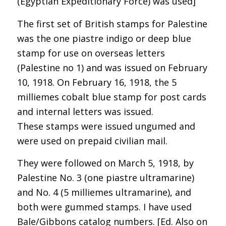
(Egyptian Expeditionary Force) was used]
The first set of British stamps for Palestine
was the one piastre indigo or deep blue
stamp for use on overseas letters
(Palestine no 1) and was issued on February
10, 1918. On February 16, 1918, the 5
milliemes cobalt blue stamp for post cards
and internal letters was issued.
These stamps were issued ungumed and
were used on prepaid civilian mail.
They were followed on March 5, 1918, by
Palestine No. 3 (one piastre ultramarine)
and No. 4 (5 milliemes ultramarine), and
both were gummed stamps. I have used
Bale/Gibbons catalog numbers. [Ed. Also on