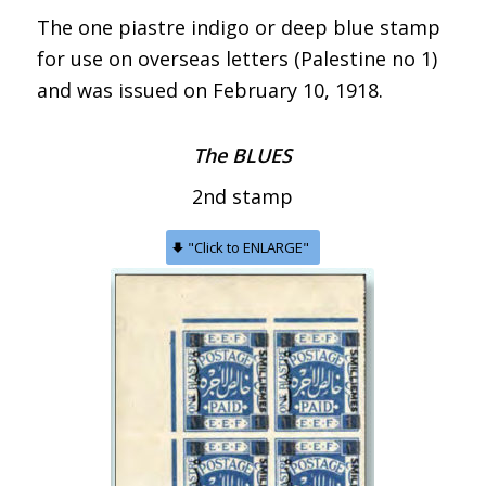
The one piastre indigo or deep blue stamp
for use on overseas letters (Palestine no 1)
and was issued on February 10, 1918.
The BLUES
2nd stamp
"Click to ENLARGE"