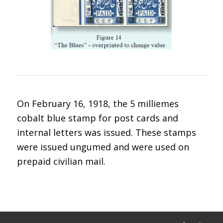
On February 16, 1918, the 5 milliemes
cobalt blue stamp for post cards and
internal letters was issued. These stamps
were issued ungumed and were used on
prepaid civilian mail.