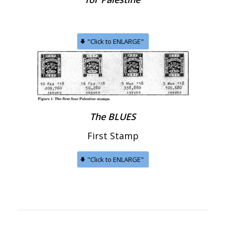
"Click to ENLARGE"
The BLUES
First Stamp
"Click to ENLARGE"