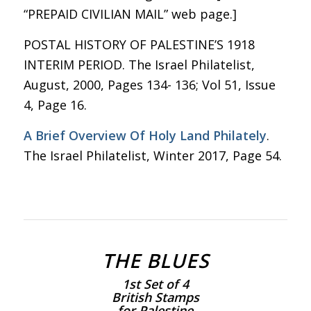
“PREPAID CIVILIAN MAIL” web page.]
POSTAL HISTORY OF PALESTINE’S 1918
INTERIM PERIOD. The Israel Philatelist,
August, 2000, Pages 134- 136; Vol 51, Issue
4, Page 16.
A Brief Overview Of Holy Land Philately
.
The Israel Philatelist, Winter 2017, Page 54.
THE BLUES
1st Set of 4
British Stamps
for Palestine