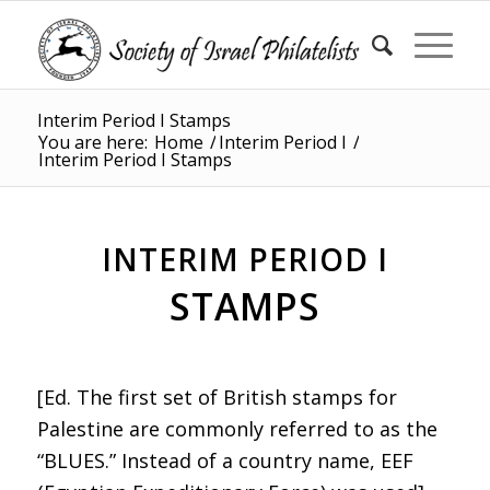
Interim Period I Stamps
You are here:
Home
/
Interim Period I
/
Interim Period I Stamps
INTERIM PERIOD I
STAMPS
[Ed. The first set of British stamps for
Palestine are commonly referred to as the
“BLUES.” Instead of a country name, EEF