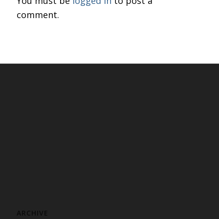
You must be
logged in
to post a
comment.
ARCHIVE