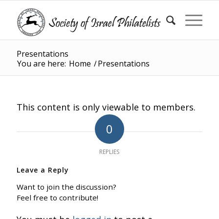
Presentations
You are here:
Home
/
Presentations
This content is only viewable to members.
0
REPLIES
Leave a Reply
Want to join the discussion?
Feel free to contribute!