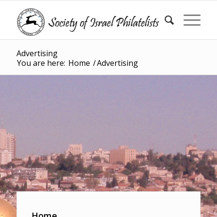
Advertising
You are here:
Home
/
Advertising
Home