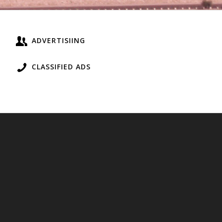
ADVERTISIING
CLASSIFIED ADS