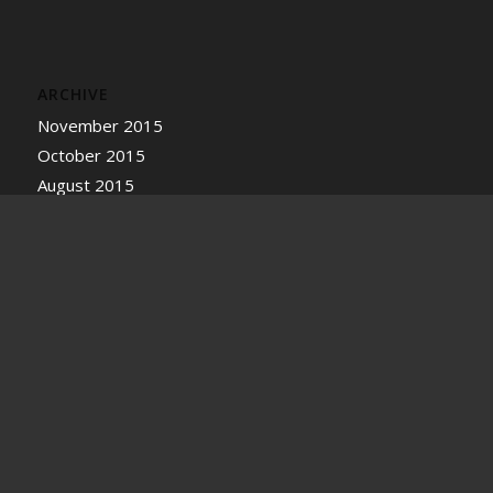
ARCHIVE
November 2015
October 2015
August 2015
July 2015
June 2015
BOOKMARKS