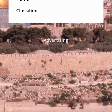
Classified
Advertising