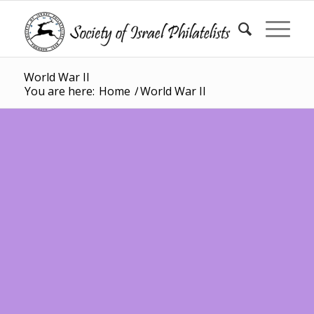
World War II
You are here:
Home
/
World War II