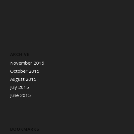
ARCHIVE
November 2015
October 2015
August 2015
July 2015
June 2015
BOOKMARKS