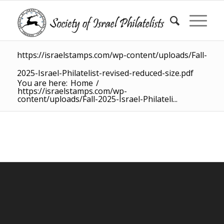
https://israelstamps.com/wp-content/uploads/Fall-
2025-Israel-Philatelist-revised-reduced-size.pdf
You are here:
Home
/
https://israelstamps.com/wp-
content/uploads/Fall-2025-Israel-Philateli...