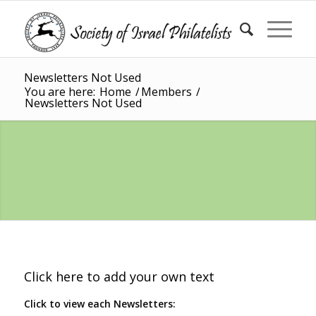
Newsletters Not Used
You are here:
Home
/
Members
/
Newsletters Not Used
Click here to add your own text
Click to view each Newsletters: