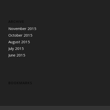
ARCHIVE
November 2015
October 2015
August 2015
July 2015
June 2015
BOOKMARKS