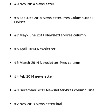
#9 Nov 2014 Newsletter
#8 Sep-Oct 2014 Newsletter-Pres Column-Book
review
#7 May-June 2014 Newsletter-Pres column
#6 April 2014 Newsletter
#5 March 2014 Newsletter-Pres column
#4 Feb 2014 newsletter
#3 December 2013 Newsletter-Pres column.Final
#2 Nov.2013.NewsletterFinal