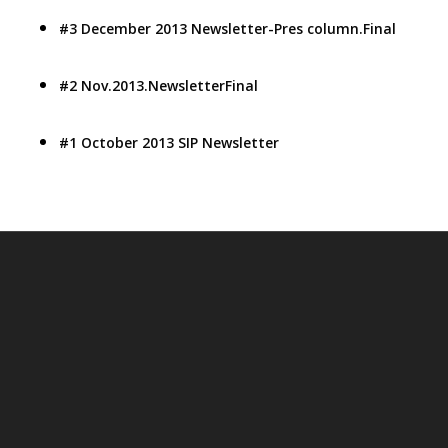
#3 December 2013 Newsletter-Pres column.Final
#2 Nov.2013.NewsletterFinal
#1 October 2013 SIP Newsletter