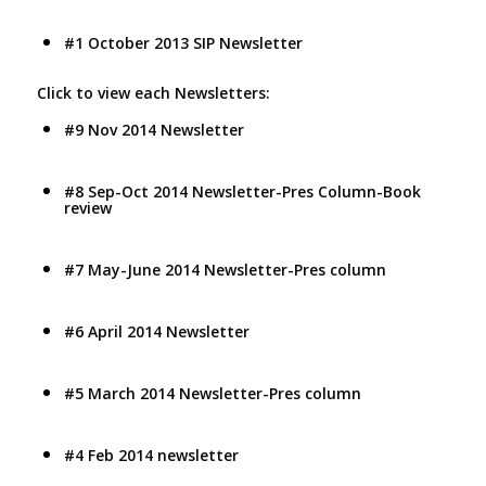
#1 October 2013 SIP Newsletter
Click to view each Newsletters:
#9 Nov 2014 Newsletter
#8 Sep-Oct 2014 Newsletter-Pres Column-Book
review
#7 May-June 2014 Newsletter-Pres column
#6 April 2014 Newsletter
#5 March 2014 Newsletter-Pres column
#4 Feb 2014 newsletter