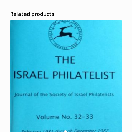
Related products