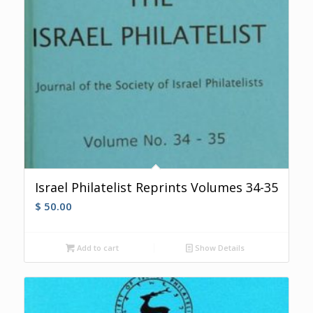
Israel Philatelist Reprints Volumes 34-35
$
50.00
Add to cart
Show Details