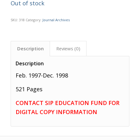
Out of stock
SKU:
318
Category:
Journal Archives
Description
Reviews (0)
Description
Feb. 1997-Dec. 1998
521 Pages
CONTACT SIP EDUCATION FUND FOR
DIGITAL COPY INFORMATION