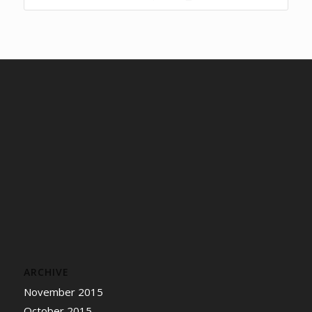
ARCHIVE
November 2015
October 2015