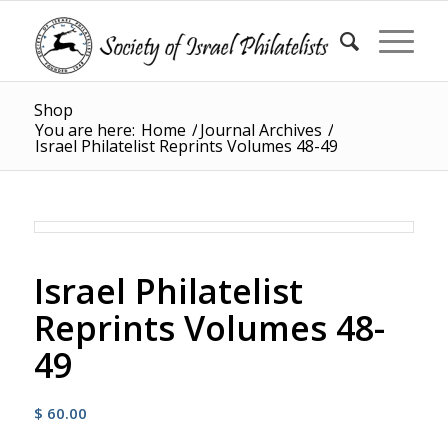
Shop
You are here:
Home
/
Journal Archives
/
Israel Philatelist Reprints Volumes 48-49
Israel Philatelist
Reprints Volumes 48-
49
$
60.00