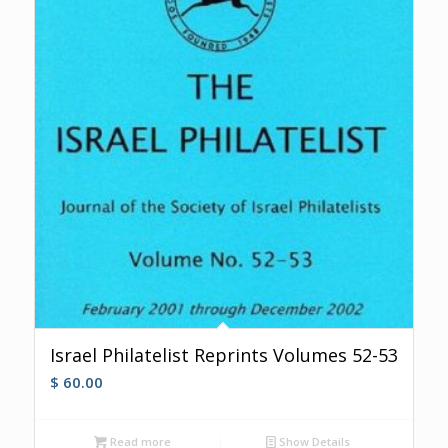
Israel Philatelist Reprints Volumes 52-53
$
60.00
Read more
Show Details