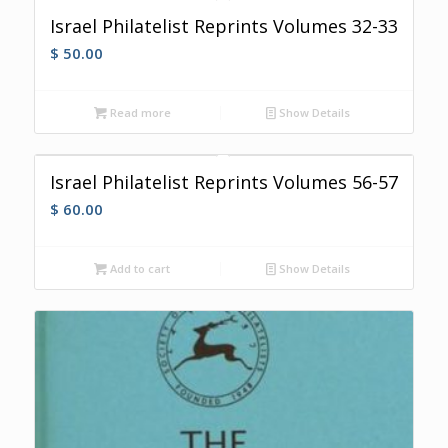
Israel Philatelist Reprints Volumes 32-33
$
50.00
Read more
Show Details
Israel Philatelist Reprints Volumes 56-57
$
60.00
Add to cart
Show Details