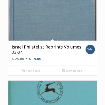
Israel Philatelist Reprints Volumes
Sale!
23-24
Original
Current
$
25.00
$
15.00
price
price
was:
is:
Add to cart
Show Details
$ 25.00.
$ 15.00.