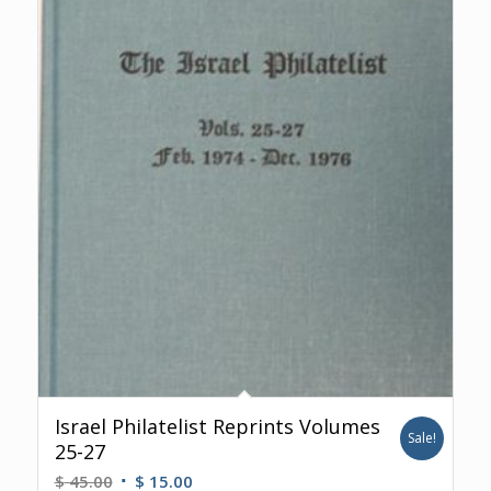
Israel Philatelist Reprints Volumes
Sale!
25-27
Original
Current
$
45.00
$
15.00