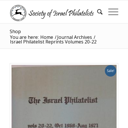
Shop
You are here:
Home
/
Journal Archives
/
Israel Philatelist Reprints Volumes 20-22
Sale!