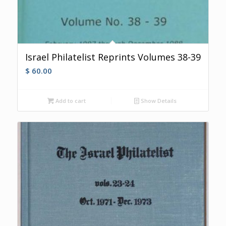
Israel Philatelist Reprints Volumes 38-39
$
60.00
Add to cart
Show Details