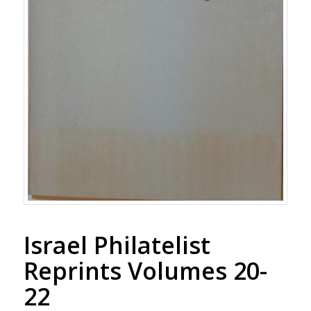
Israel Philatelist
Reprints Volumes 20-
22