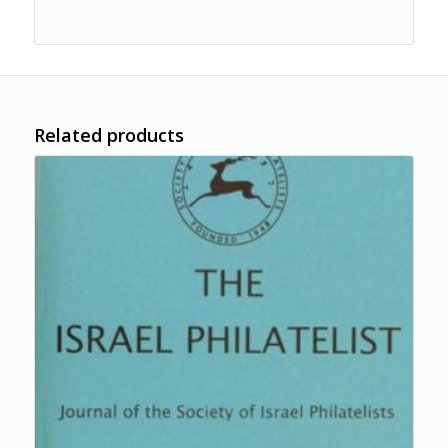
Related products