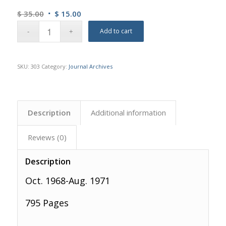
Original
Current
$
35.00
$
15.00
price
price
Add to cart
was:
is:
$ 35.00.
$ 15.00.
SKU:
303
Category:
Journal Archives
Description
Additional information
Reviews (0)
Description
Oct. 1968-Aug. 1971
795 Pages