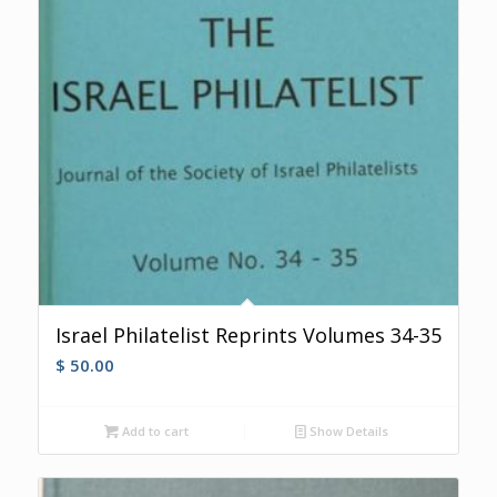
Israel Philatelist Reprints Volumes 34-35
$
50.00
Add to cart
Show Details