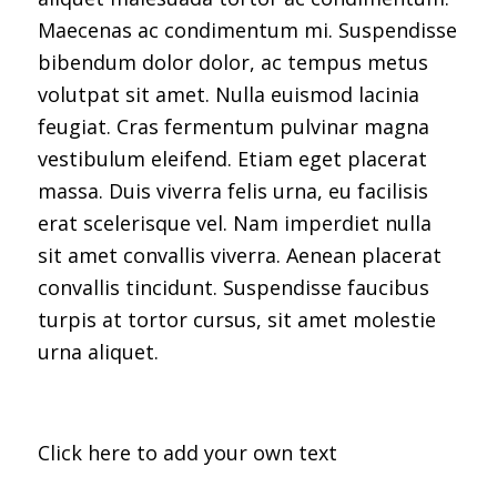
Maecenas ac condimentum mi. Suspendisse
bibendum dolor dolor, ac tempus metus
volutpat sit amet. Nulla euismod lacinia
feugiat. Cras fermentum pulvinar magna
vestibulum eleifend. Etiam eget placerat
massa. Duis viverra felis urna, eu facilisis
erat scelerisque vel. Nam imperdiet nulla
sit amet convallis viverra. Aenean placerat
convallis tincidunt. Suspendisse faucibus
turpis at tortor cursus, sit amet molestie
urna aliquet.
Click here to add your own text