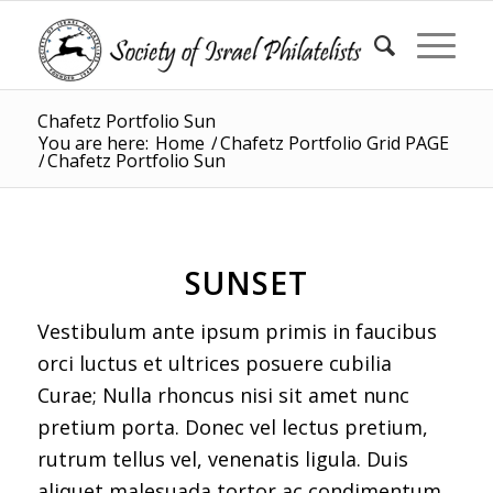
Chafetz Portfolio Sun
You are here:
Home
/
Chafetz Portfolio Grid PAGE
/
Chafetz Portfolio Sun
SUNSET
Vestibulum ante ipsum primis in faucibus
orci luctus et ultrices posuere cubilia
Curae; Nulla rhoncus nisi sit amet nunc
pretium porta. Donec vel lectus pretium,
rutrum tellus vel, venenatis ligula. Duis
aliquet malesuada tortor ac condimentum.