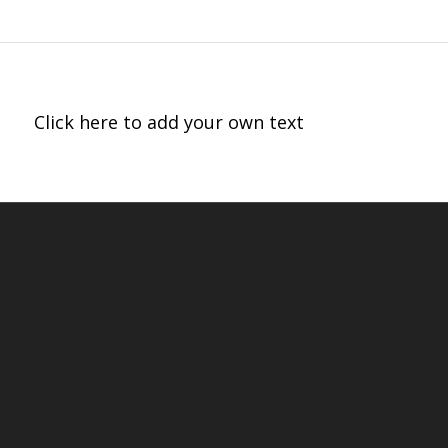
Click here to add your own text