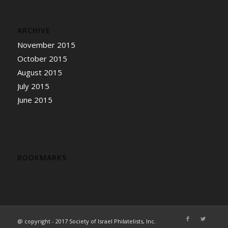
ARCHIVE
November 2015
October 2015
August 2015
July 2015
June 2015
BOOKMARKS
@ copyright - 2017 Society of Israel Philatelists, Inc.