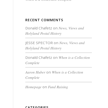
RECENT COMMENTS
Donald Chafetz
on
News, Views and
Holyland Postal History
JESSE SPECTOR
on
News, Views and
Holyland Postal History
Donald Chafetz
on
When is a Collection
Complete
Aaron Huber
on
When is a Collection
Complete
Homepage
on
Fund Raising
CATEGORIES