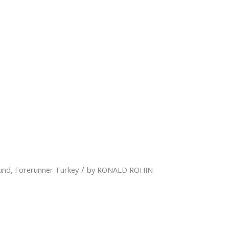
/
und
,
Forerunner Turkey
by
RONALD ROHIN