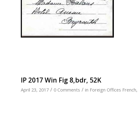
IP 2017 Win Fig 8,bdr, 52K
/
/
April 23, 2017
0 Comments
in
Foreign Offices French
,