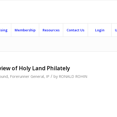
ising
Membership
Resources
Contact Us
Login
U
view of Holy Land Philately
/
ound
,
Forerunner General
,
IP
by
RONALD ROHIN