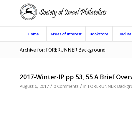
Home
Areas of Interest
Bookstore
Fund Ra
Archive for: FORERUNNER Background
2017-Winter-IP pp 53, 55 A Brief Over
/
/
August 6, 2017
0 Comments
in
FORERUNNER Backgr