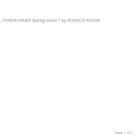
/
n
,
FORERUNNER Background
by
RONALD ROHIN
Page 1 of 3