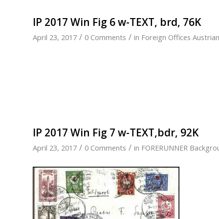
IP 2017 Win Fig 6 w-TEXT, brd, 76K
/
/
April 23, 2017
0 Comments
in
Foreign Offices Austria
IP 2017 Win Fig 7 w-TEXT,bdr, 92K
/
/
April 23, 2017
0 Comments
in
FORERUNNER Backgro