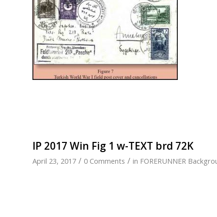
IP 2017 Win Fig 1 w-TEXT brd 72K
/
/
April 23, 2017
0 Comments
in
FORERUNNER Backgro