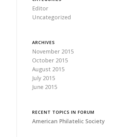
Editor
Uncategorized
ARCHIVES
November 2015
October 2015
August 2015
July 2015
June 2015
RECENT TOPICS IN FORUM
American Philatelic Society