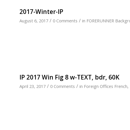
2017-Winter-IP
/
/
August 6, 2017
0 Comments
in
FORERUNNER Backgr
IP 2017 Win Fig 8 w-TEXT, bdr, 60K
/
/
April 23, 2017
0 Comments
in
Foreign Offices French
,