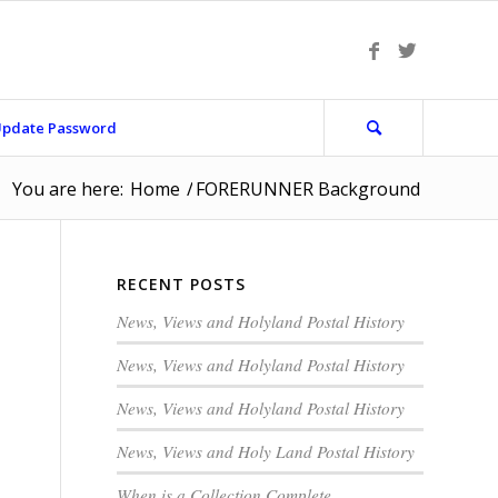
pdate Password
You are here:
Home
/
FORERUNNER Background
RECENT POSTS
News, Views and Holyland Postal History
News, Views and Holyland Postal History
News, Views and Holyland Postal History
News, Views and Holy Land Postal History
When is a Collection Complete