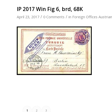
IP 2017 Win Fig 6, brd, 68K
/
/
April 23, 2017
0 Comments
in
Foreign Offices Austria
1
2
3