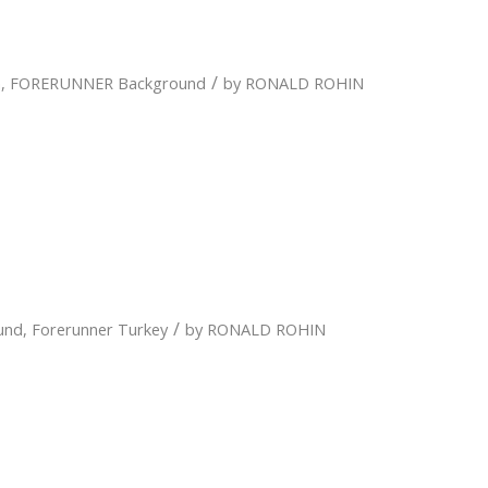
/
n
,
FORERUNNER Background
by
RONALD ROHIN
/
und
,
Forerunner Turkey
by
RONALD ROHIN