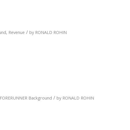
/
und
,
Revenue
by
RONALD ROHIN
/
FORERUNNER Background
by
RONALD ROHIN