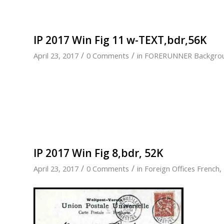
IP 2017 Win Fig 11 w-TEXT,bdr,56K
/
/
April 23, 2017
0 Comments
in
FORERUNNER Backgro
IP 2017 Win Fig 8,bdr, 52K
/
/
April 23, 2017
0 Comments
in
Foreign Offices French
,