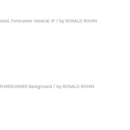
/
ound
,
Forerunner General
,
IP
by
RONALD ROHIN
/
FORERUNNER Background
by
RONALD ROHIN