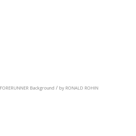
/
FORERUNNER Background
by
RONALD ROHIN