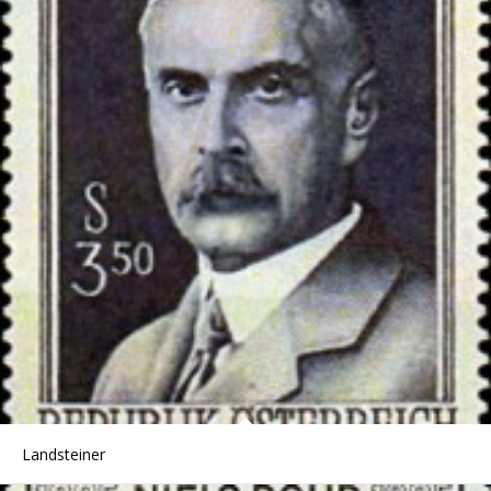
Landsteiner