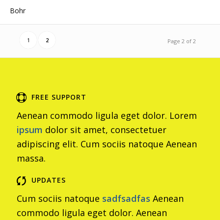
Bohr
1
2
Page 2 of 2
FREE SUPPORT
Aenean commodo ligula eget dolor. Lorem
ipsum
dolor sit amet, consectetuer
adipiscing elit. Cum sociis natoque
Aenean
massa.
UPDATES
Cum sociis natoque
sadfsadfas
Aenean
commodo ligula eget dolor. Aenean