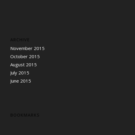
ARCHIVE
November 2015
October 2015
August 2015
July 2015
June 2015
BOOKMARKS