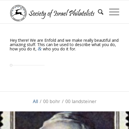
Hey there! We are Enfold and we make really beautiful and
amazing stuff. This can be used to describe what you do,
&
how you do it,
who you do it for.
All
/
00 bohr
/
00 landsteiner