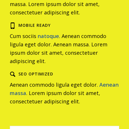
massa. Lorem ipsum dolor sit amet,
consectetuer adipiscing elit.
MOBILE READY
Cum sociis
natoque
. Aenean commodo
ligula eget dolor. Aenean massa. Lorem
ipsum dolor sit amet, consectetuer
adipiscing elit.
SEO OPTIMIZED
Aenean commodo ligula eget dolor.
Aenean
massa
. Lorem ipsum dolor sit amet,
consectetuer adipiscing elit.