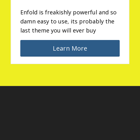
Enfold is freakishly powerful and so
damn easy to use, its probably the
last theme you will ever buy
Learn More