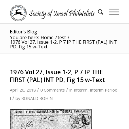
Editor’s Blog
You are here:
Home
/
test
/
1976 Vol 27, Issue 1-2, P 7 IP THE FIRST (PAL) INT
PD, Fig 15 w-Text
1976 Vol 27, Issue 1-2, P 7 IP THE
FIRST (PAL) INT PD, Fig 15 w-Text
/
/
April 20, 2018
0 Comments
in
Interim
,
Interim Period
/
I
by
RONALD ROHIN