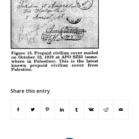
Share this entry