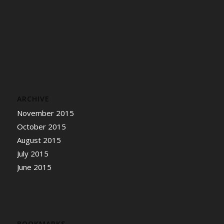
ARCHIVE
November 2015
October 2015
August 2015
July 2015
June 2015
BOOKMARKS