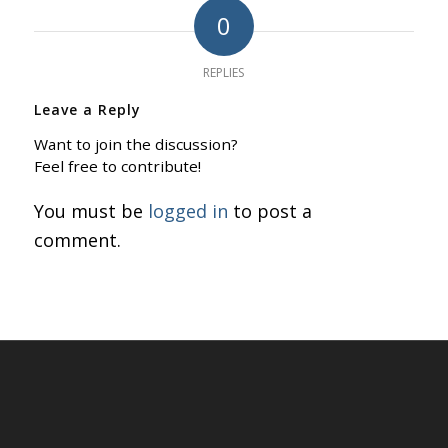
0
REPLIES
Leave a Reply
Want to join the discussion?
Feel free to contribute!
You must be
logged in
to post a
comment.