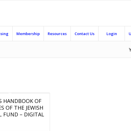
ising
Membership
Resources
Contact Us
Login
U
’S HANDBOOK OF
ES OF THE JEWISH
 FUND – DIGITAL