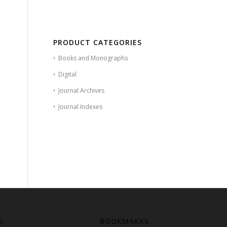
PRODUCT CATEGORIES
Books and Monographs
Digital
Journal Archives
Journal Indexes
E
BOOKMARKS