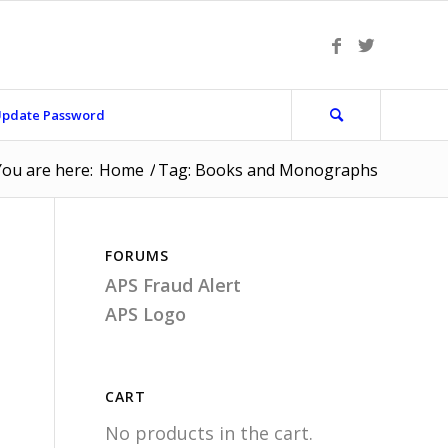
pdate Password
You are here:
Home
/
Tag: Books and Monographs
FORUMS
APS Fraud Alert
APS Logo
CART
No products in the cart.