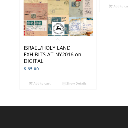
Add to ca
ISRAEL/HOLY LAND
EXHIBITS AT NY2016 on
DIGITAL
$
65.00
Add to cart
Show Details