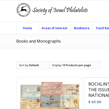
Home
Areas of Interest
Bookstore
Fund Ra
Books and Monographs
Sort by
Default
Display
15 Products per page
ROCHLIN
THE ISSU
NATIONAL
$
65.00