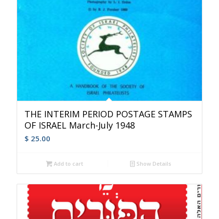
THE INTERIM PERIOD POSTAGE STAMPS
OF ISRAEL March-July 1948
$
25.00
Add to cart
Show Details