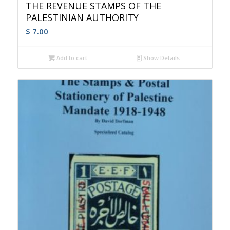
THE REVENUE STAMPS OF THE
PALESTINIAN AUTHORITY
$
7.00
Add to cart
Show Details