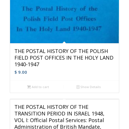
THE POSTAL HISTORY OF THE POLISH
FIELD POST OFFICES IN THE HOLY LAND
1940-1947
$
9.00
Add to cart
Show Details
THE POSTAL HISTORY OF THE
TRANSITION PERIOD IN ISRAEL 1948,
VOL I: Official Postal Services: Postal
Administration of British Mandate,