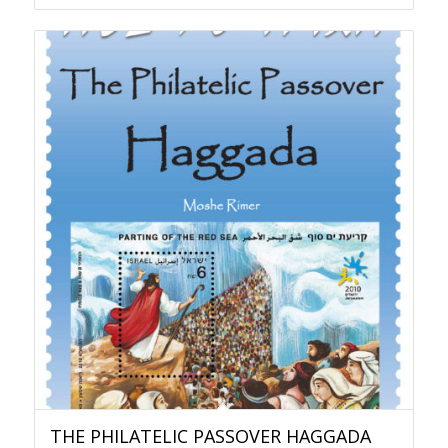
THE PHILATELIC PASSOVER HAGGADA