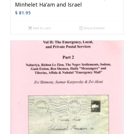
Minhelet Ha’am and Israel
$
81.95
Add to cart
Show Details