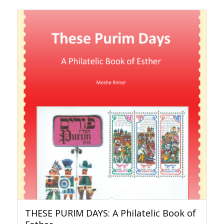
THESE PURIM DAYS: A Philatelic Book of