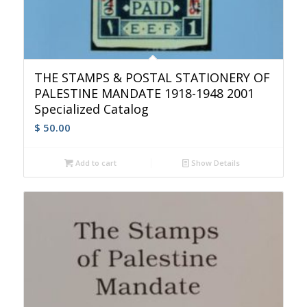
THE STAMPS & POSTAL STATIONERY OF
PALESTINE MANDATE 1918-1948 2001
Specialized Catalog
$
50.00
Add to cart
Show Details