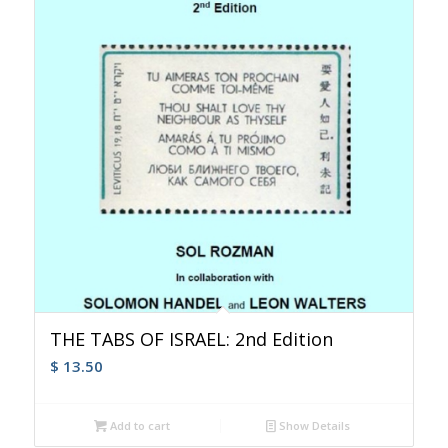
THE TABS OF ISRAEL: 2nd Edition
$
13.50
Add to cart
Show Details