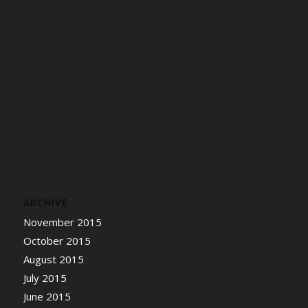
ARCHIVE
November 2015
October 2015
August 2015
July 2015
June 2015