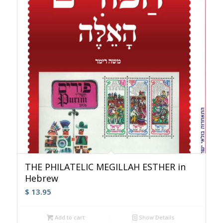
THE PHILATELIC MEGILLAH ESTHER in
Hebrew
$
13.95
Add to cart
Show Details