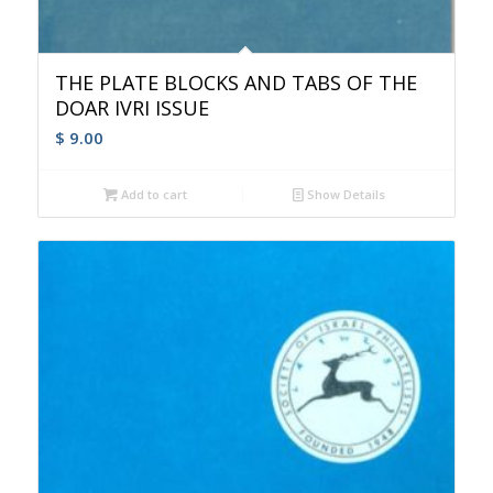
THE PLATE BLOCKS AND TABS OF THE
DOAR IVRI ISSUE
$
9.00
Add to cart
Show Details