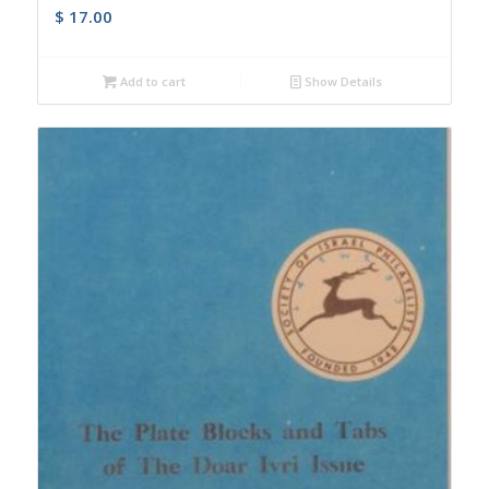
$
17.00
Add to cart
Show Details