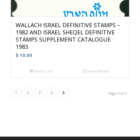
WALLACH ISRAEL DEFINITIVE STAMPS –
1982 AND ISRAEL SHEQEL DEFINITIVE
STAMPS SUPPLEMENT CATALOGUE
1983.
$
10.00
Add to cart
Show Details
1
2
3
4
5
Page 5 of 5