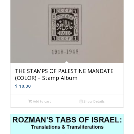
THE STAMPS OF PALESTINE MANDATE
(COLOR) – Stamp Album
$
10.00
Add to cart
Show Details