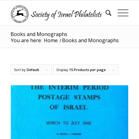
Books and Monographs
You are here:
Home
/
Books and Monographs
Sort by
Default
Display
15 Products per page