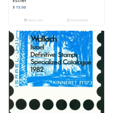
Esther
$
15.00
Add to cart
Show Details