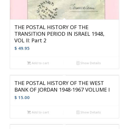
THE POSTAL HISTORY OF THE
TRANSITION PERIOD IN ISRAEL 1948,
VOL II: Part 2
$
49.95
Add to cart
Show Details
THE POSTAL HISTORY OF THE WEST
BANK OF JORDAN 1948-1967 VOLUME I
$
15.00
Add to cart
Show Details