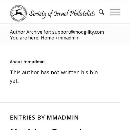
Author Archive for: support@modgility.com
You are here:
Home
/
mmadmin
About
mmadmin
This author has not written his bio
yet.
ENTRIES BY MMADMIN