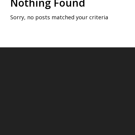
Nothing Found
Sorry, no posts matched your criteria