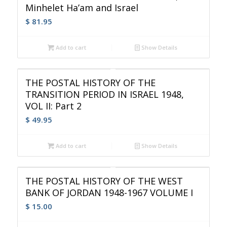
Minhelet Ha’am and Israel
$
81.95
Add to cart
Show Details
THE POSTAL HISTORY OF THE
TRANSITION PERIOD IN ISRAEL 1948,
VOL II: Part 2
$
49.95
Add to cart
Show Details
THE POSTAL HISTORY OF THE WEST
BANK OF JORDAN 1948-1967 VOLUME I
$
15.00