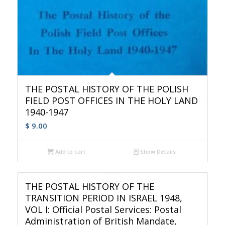
THE POSTAL HISTORY OF THE POLISH
FIELD POST OFFICES IN THE HOLY LAND
1940-1947
$
9.00
Add to cart
Show Details
THE POSTAL HISTORY OF THE
TRANSITION PERIOD IN ISRAEL 1948,
VOL I: Official Postal Services: Postal
Administration of British Mandate,