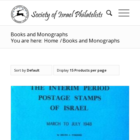
Books and Monographs
You are here:
Home
/
Books and Monographs
Sort by
Default
Display
15 Products per page