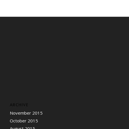
ARCHIVE
November 2015
October 2015
August 2015