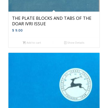
THE PLATE BLOCKS AND TABS OF THE
DOAR IVRI ISSUE
$
9.00
Add to cart
Show Details