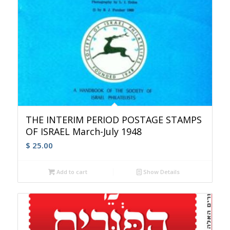
THE INTERIM PERIOD POSTAGE STAMPS
OF ISRAEL March-July 1948
$
25.00
Add to cart
Show Details