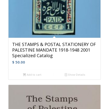
THE STAMPS & POSTAL STATIONERY OF
PALESTINE MANDATE 1918-1948 2001
Specialized Catalog
$
50.00
Add to cart
Show Details