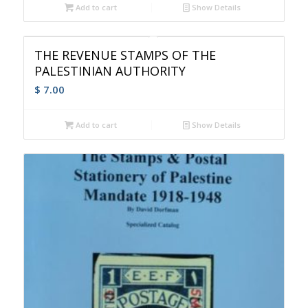
Add to cart
Show Details
THE REVENUE STAMPS OF THE
PALESTINIAN AUTHORITY
$
7.00
Add to cart
Show Details