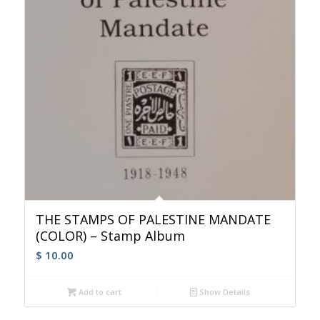
THE STAMPS OF PALESTINE MANDATE
(COLOR) – Stamp Album
$
10.00
Add to cart
Show Details