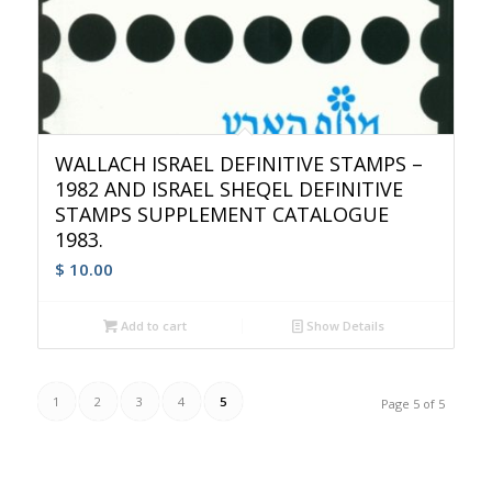
WALLACH ISRAEL DEFINITIVE STAMPS –
1982 AND ISRAEL SHEQEL DEFINITIVE
STAMPS SUPPLEMENT CATALOGUE
1983.
$
10.00
Add to cart
Show Details
1
2
3
4
5
Page 5 of 5