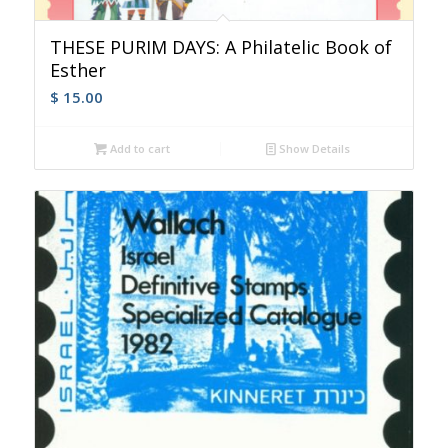
THESE PURIM DAYS: A Philatelic Book of
Esther
$
15.00
Add to cart
Show Details