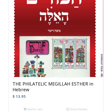
THE PHILATELIC MEGILLAH ESTHER in
Hebrew
$
13.95
Add to cart
Show Details