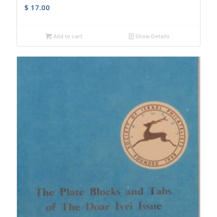
$
17.00
Add to cart
Show Details