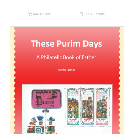
Add to cart
Show Details