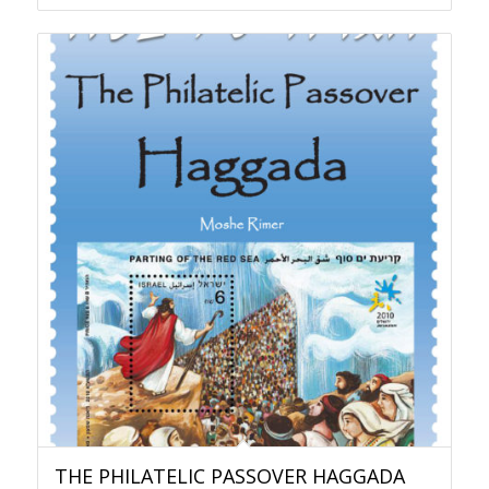
THE PHILATELIC PASSOVER HAGGADA