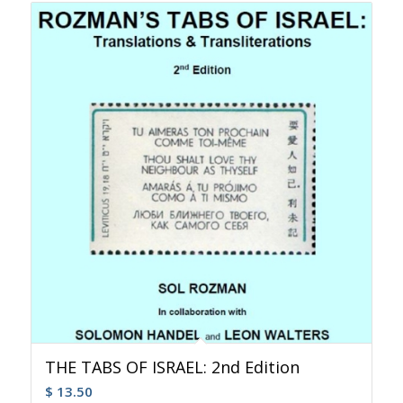
THE TABS OF ISRAEL: 2nd Edition
$
13.50